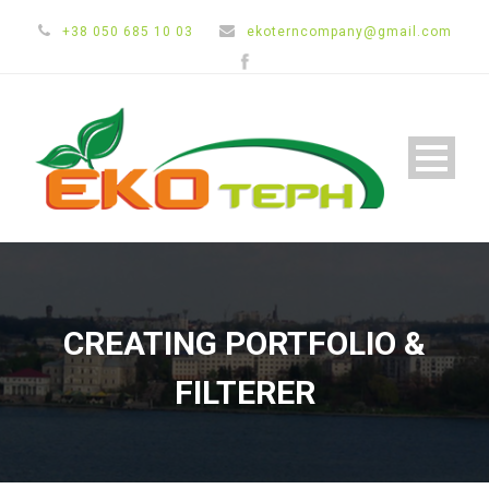
+38 050 685 10 03
ekoterncompany@gmail.com
CREATING PORTFOLIO &
FILTERER